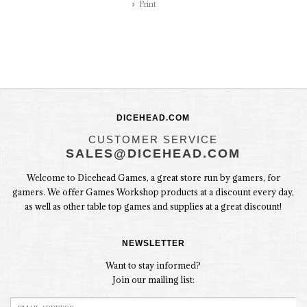
Print
DICEHEAD.COM
CUSTOMER SERVICE
SALES@DICEHEAD.COM
Welcome to Dicehead Games, a great store run by gamers, for
gamers. We offer Games Workshop products at a discount every day,
as well as other table top games and supplies at a great discount!
NEWSLETTER
Want to stay informed?
Join our mailing list: