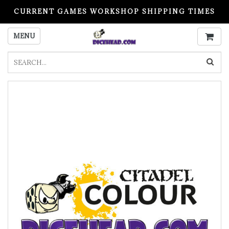
CURRENT GAMES WORKSHOP SHIPPING TIMES
PLEASE READ BEFORE ORDERING
MENU