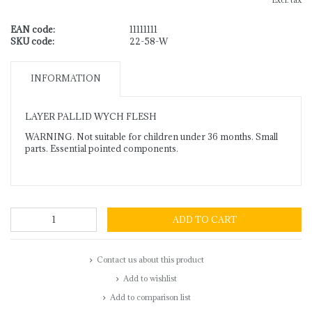
Excl. tax
EAN code:
11111111
SKU code:
22-58-W
INFORMATION
LAYER PALLID WYCH FLESH
WARNING. Not suitable for children under 36 months. Small
parts. Essential pointed components.
ADD TO CART
Contact us about this product
Add to wishlist
Add to comparison list