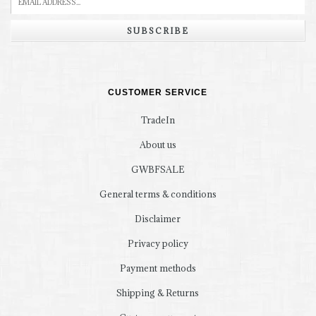
SUBSCRIBE
CUSTOMER SERVICE
TradeIn
About us
GWBFSALE
General terms & conditions
Disclaimer
Privacy policy
Payment methods
Shipping & Returns