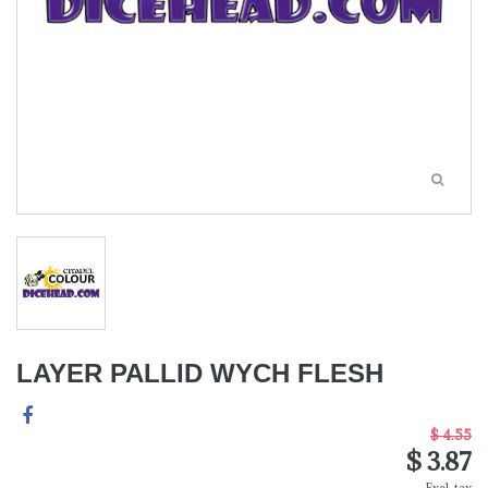
LAYER PALLID WYCH FLESH
$ 4.55
$ 3.87