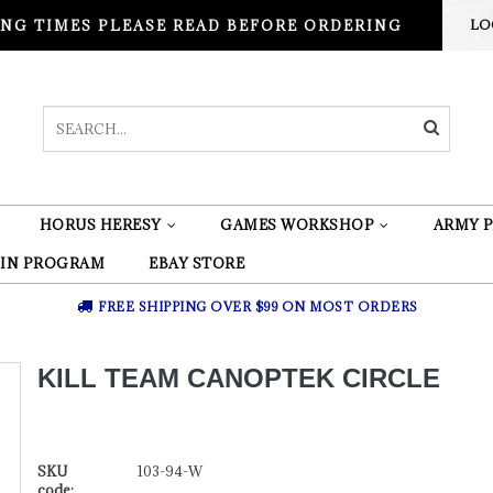
NG TIMES PLEASE READ BEFORE ORDERING
LO
HORUS HERESY
GAMES WORKSHOP
ARMY P
 IN PROGRAM
EBAY STORE
FREE SHIPPING OVER $99 ON MOST ORDERS
KILL TEAM CANOPTEK CIRCLE
SKU
103-94-W
code: