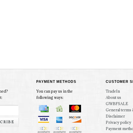
PAYMENT METHODS
CUSTOMER S
rmed?
You can pay us in the
TradeIn
t:
following ways:
About us
GWBFSALE
General terms 
Disclaimer
CRIBE
Privacy policy
Payment meth