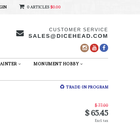
GIN
0 ARTICLES
$0.00
CUSTOMER SERVICE
SALES@DICEHEAD.COM
AINTER
MONUMENT HOBBY
TRADE-IN PROGRAM
$ 77.00
$ 65.45
Excl. tax