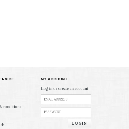
ERVICE
MY ACCOUNT
Log in or create an account
& conditions
LOGIN
ods