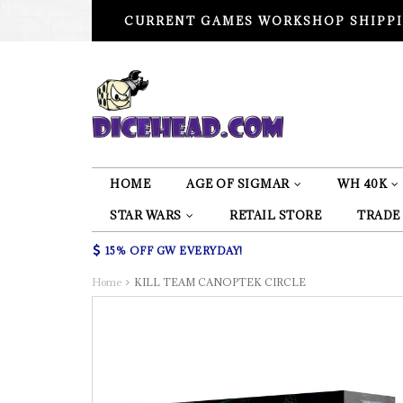
CURRENT GAMES WORKSHOP SHIPPI
HOME
AGE OF SIGMAR
WH 40K
STAR WARS
RETAIL STORE
TRADE
15% OFF GW EVERYDAY!
Home
KILL TEAM CANOPTEK CIRCLE