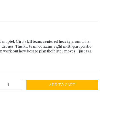
Canoptek Circle kill team, centered heavily around the
ones. This kill team contains eight multi-part plastic
 work out how best to plan their later moves – just as a
ADD TO CART