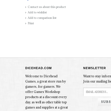
Contact us about this product
Add to wishlist
Add to comparison list
Print
DICEHEAD.COM
NEWSLETTER
Welcome to Dicehead
Want to stay info
Games, a great store run by
Join our mailing lis
gamers, for gamers. We
offer Games Workshop
products at a discount every
SUBS
day, as well as other table top
games and supplies at a great