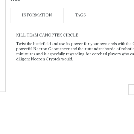
INFORMATION
TAGS
KILL TEAM CANOPTEK CIRCLE
Twist the battlefield and use its power for your own ends with the 
powerful Necron Geomancer and their attendant horde of robotic dr
miniatures and is especially rewarding for cerebral players who can
diligent Necron Cryptek would.