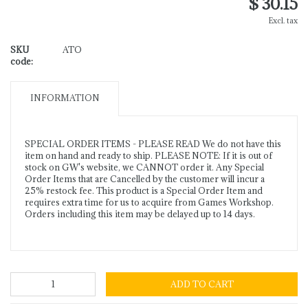
$ 30.15
Excl. tax
SKU
ATO
code:
INFORMATION
SPECIAL ORDER ITEMS - PLEASE READ We do not have this
item on hand and ready to ship. PLEASE NOTE: If it is out of
stock on GW's website, we CANNOT order it. Any Special
Order Items that are Cancelled by the customer will incur a
25% restock fee. This product is a Special Order Item and
requires extra time for us to acquire from Games Workshop.
Orders including this item may be delayed up to 14 days.
ADD TO CART