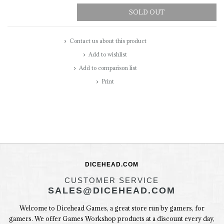
SOLD OUT
Contact us about this product
Add to wishlist
Add to comparison list
Print
DICEHEAD.COM
CUSTOMER SERVICE
SALES@DICEHEAD.COM
Welcome to Dicehead Games, a great store run by gamers, for
gamers. We offer Games Workshop products at a discount every day,