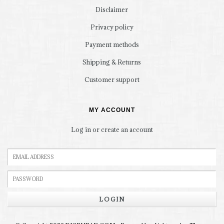
Disclaimer
Privacy policy
Payment methods
Shipping & Returns
Customer support
MY ACCOUNT
Log in or create an account
LOGIN