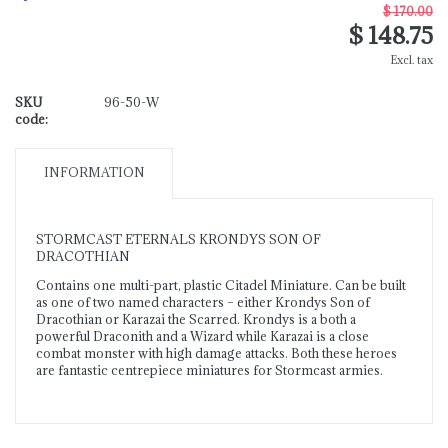
$ 170.00
$ 148.75
Excl. tax
SKU
96-50-W
code:
INFORMATION
STORMCAST ETERNALS KRONDYS SON OF
DRACOTHIAN
Contains one multi-part, plastic Citadel Miniature. Can be built
as one of two named characters – either Krondys Son of
Dracothian or Karazai the Scarred. Krondys is a both a
powerful Draconith and a Wizard while Karazai is a close
combat monster with high damage attacks. Both these heroes
are fantastic centrepiece miniatures for Stormcast armies.