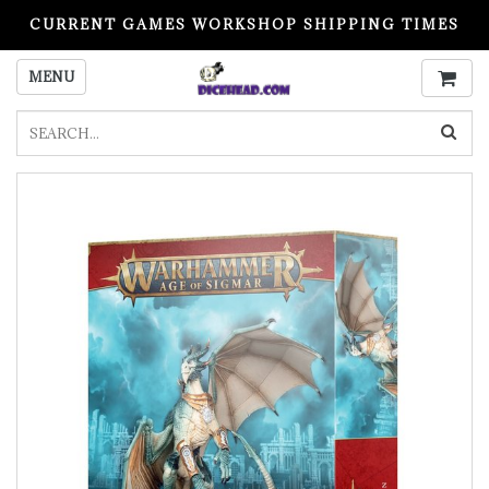
CURRENT GAMES WORKSHOP SHIPPING TIMES
PLEASE READ BEFORE ORDERING
MENU