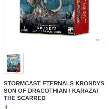
STORMCAST ETERNALS KRONDYS
SON OF DRACOTHIAN / KARAZAI
THE SCARRED