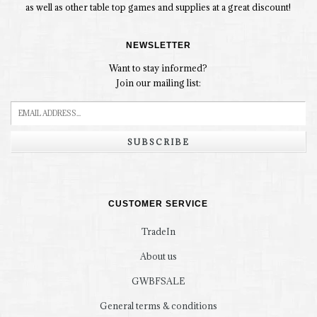
as well as other table top games and supplies at a great discount!
NEWSLETTER
Want to stay informed?
Join our mailing list:
SUBSCRIBE
CUSTOMER SERVICE
TradeIn
About us
GWBFSALE
General terms & conditions