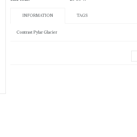
INFORMATION
TAGS
Contrast Pylar Glacier