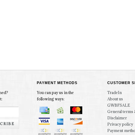
PAYMENT METHODS
CUSTOMER S
rmed?
You can pay us in the
TradeIn
t:
following ways:
About us
GWBFSALE
General terms 
Disclaimer
CRIBE
Privacy policy
Payment meth