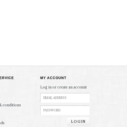
ERVICE
MY ACCOUNT
Log in or create an account
& conditions
LOGIN
ods