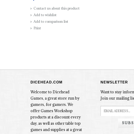
Contact us about this product
Add to wishlist
Add to comparison list
Print
DICEHEAD.COM
NEWSLETTER
Welcome to Dicehead
Want to stay info
Games, a great store run by
Join our mailing lis
gamers, for gamers. We
offer Games Workshop
products at a discount every
SUBS
day, as well as other table top
games and supplies at a great