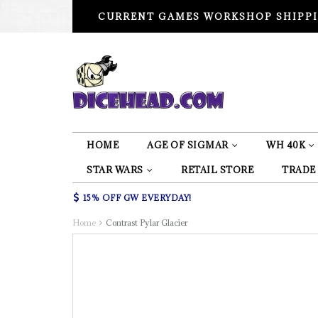
CURRENT GAMES WORKSHOP SHIPPI
HOME
AGE OF SIGMAR
WH 40K
STAR WARS
RETAIL STORE
TRADE
15% OFF GW EVERYDAY!
Home
Contrast Pylar Glacier