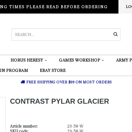
NG TIMES PLEASE READ BEFORE ORDERING
LO
HORUS HERESY
GAMES WORKSHOP
ARMY P
 IN PROGRAM
EBAY STORE
FREE SHIPPING OVER $99 ON MOST ORDERS
CONTRAST PYLAR GLACIER
Article number:
29-58-W
SKU code:
29-58-W