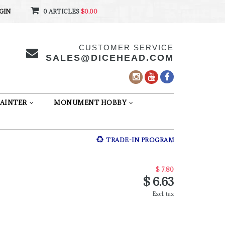
GIN
0 ARTICLES
$0.00
CUSTOMER SERVICE
SALES@DICEHEAD.COM
AINTER
MONUMENT HOBBY
TRADE-IN PROGRAM
$ 7.80
$ 6.63
Excl. tax