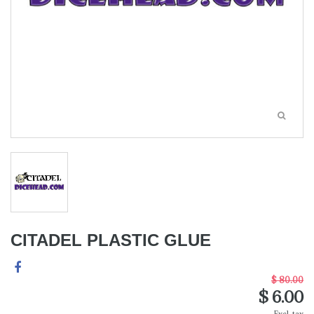
CITADEL PLASTIC GLUE
$ 80.00
$ 6.00