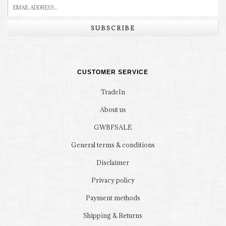
SUBSCRIBE
CUSTOMER SERVICE
TradeIn
About us
GWBFSALE
General terms & conditions
Disclaimer
Privacy policy
Payment methods
Shipping & Returns