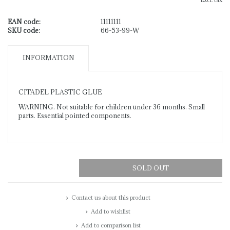
Excl. tax
EAN code:
11111111
SKU code:
66-53-99-W
INFORMATION
CITADEL PLASTIC GLUE
WARNING. Not suitable for children under 36 months. Small
parts. Essential pointed components.
SOLD OUT
Contact us about this product
Add to wishlist
Add to comparison list