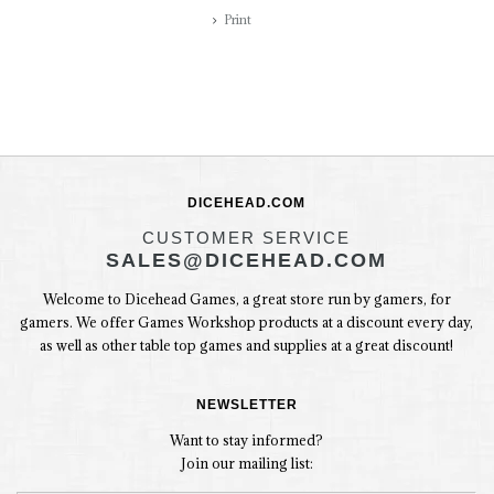
Print
DICEHEAD.COM
CUSTOMER SERVICE
SALES@DICEHEAD.COM
Welcome to Dicehead Games, a great store run by gamers, for
gamers. We offer Games Workshop products at a discount every day,
as well as other table top games and supplies at a great discount!
NEWSLETTER
Want to stay informed?
Join our mailing list: