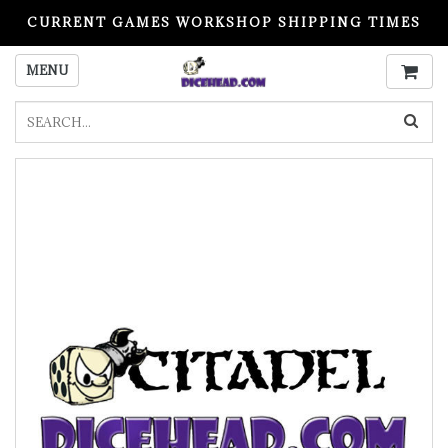
CURRENT GAMES WORKSHOP SHIPPING TIMES
PLEASE READ BEFORE ORDERING
MENU