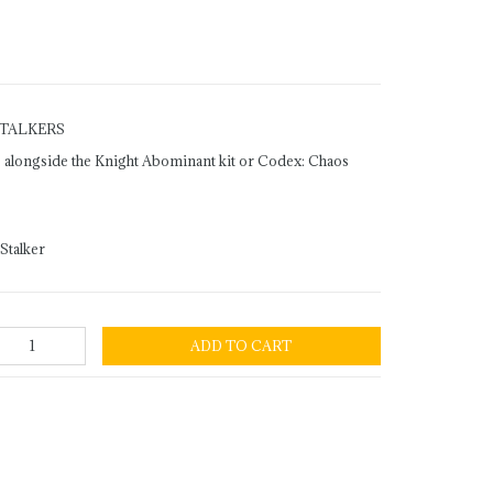
STALKERS
se alongside the Knight Abominant kit or Codex: Chaos
Stalker
ADD TO CART