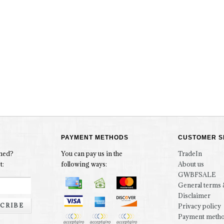
PAYMENT METHODS
CUSTOMER S
rmed?
You can pay us in the
TradeIn
t:
following ways:
About us
GWBFSALE
General terms 
Disclaimer
CRIBE
Privacy policy
Payment meth