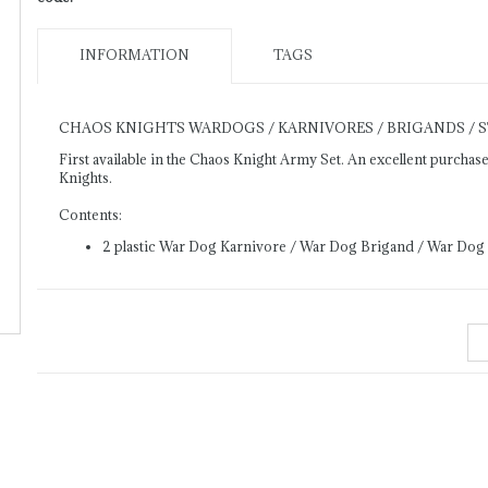
INFORMATION
TAGS
CHAOS KNIGHTS WARDOGS / KARNIVORES / BRIGANDS / 
First available in the Chaos Knight Army Set. An excellent purcha
Knights.
Contents:
2 plastic War Dog Karnivore / War Dog Brigand / War Dog 