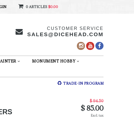
GIN
0 ARTICLES
$0.00
CUSTOMER SERVICE
SALES@DICEHEAD.COM
AINTER
MONUMENT HOBBY
TRADE-IN PROGRAM
$ 94.50
$ 85.00
ERS
Excl. tax