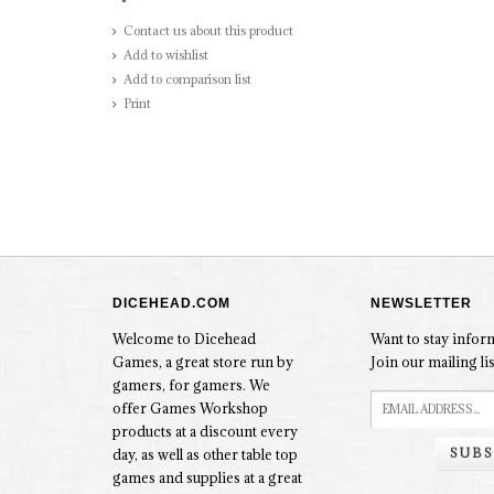
Contact us about this product
Add to wishlist
Add to comparison list
Print
DICEHEAD.COM
NEWSLETTER
Welcome to Dicehead
Want to stay info
Games, a great store run by
Join our mailing lis
gamers, for gamers. We
offer Games Workshop
products at a discount every
SUBS
day, as well as other table top
games and supplies at a great