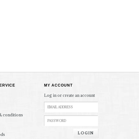
ERVICE
MY ACCOUNT
Log in or create an account
& conditions
LOGIN
ods