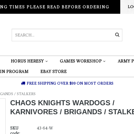
NG TIMES PLEASE READ BEFORE ORDERING
LO
HORUS HERESY
GAMES WORKSHOP
ARMY P
 IN PROGRAM
EBAY STORE
FREE SHIPPING OVER $99 ON MOST ORDERS
GANDS / STALKERS
CHAOS KNIGHTS WARDOGS /
KARNIVORES / BRIGANDS / STALK
SKU
43-64-W
code: