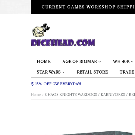
CURRENT GAMES WORKSHOP SHIPPI
HOME
AGE OF SIGMAR
WH 40K
STAR WARS
RETAIL STORE
TRADE
15% OFF GW EVERYDAY!
Home
CHAOS KNIGHTS WARDOGS / KARNIVORES / BRI