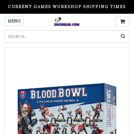
CURRENT GAMES WORKSHOP SHIPPING TIMES
PLEASE READ BEFORE ORDERING
MENU