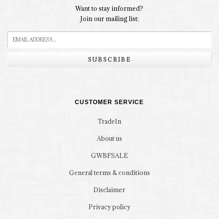
Want to stay informed?
Join our mailing list:
SUBSCRIBE
CUSTOMER SERVICE
TradeIn
About us
GWBFSALE
General terms & conditions
Disclaimer
Privacy policy