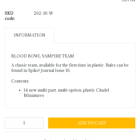
Excl. tax
SKU
202-36-W
code:
INFORMATION
BLOOD BOWL VAMPIRE TEAM
A classic team, available for the first time in plastic. Rules can be
found in Spike! Journal Issue 16.
Contents:
14 new multi-part, multi-option, plastic Citadel
Miniatures
ADD TO CART