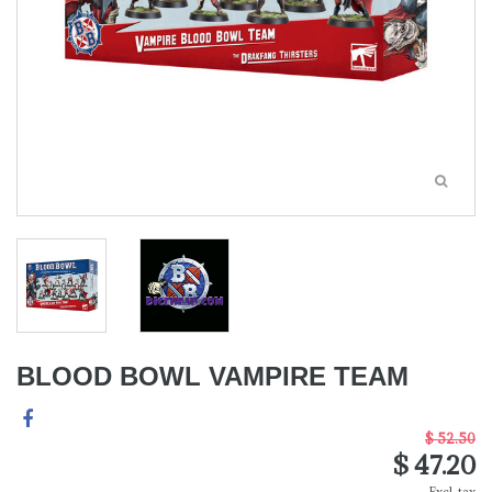
BLOOD BOWL VAMPIRE TEAM
$ 52.50
$ 47.20