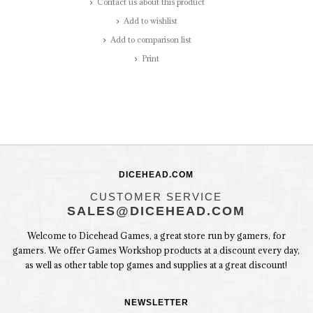
Contact us about this product
Add to wishlist
Add to comparison list
Print
DICEHEAD.COM
CUSTOMER SERVICE
SALES@DICEHEAD.COM
Welcome to Dicehead Games, a great store run by gamers, for
gamers. We offer Games Workshop products at a discount every day,
as well as other table top games and supplies at a great discount!
NEWSLETTER