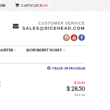
GIN
0 ARTICLES
$0.00
CUSTOMER SERVICE
SALES@DICEHEAD.COM
AINTER
MONUMENT HOBBY
TRADE-IN PROGRAM
$ 33.50
E
$ 28.50
Excl. tax