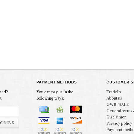
PAYMENT METHODS
CUSTOMER S
rmed?
You can pay us in the
TradeIn
t:
following ways:
About us
GWBFSALE
General terms 
Disclaimer
CRIBE
Privacy policy
Payment meth