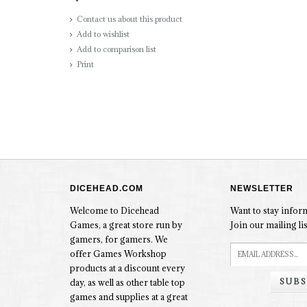
Contact us about this product
Add to wishlist
Add to comparison list
Print
DICEHEAD.COM
NEWSLETTER
Welcome to Dicehead
Want to stay info
Games, a great store run by
Join our mailing lis
gamers, for gamers. We
offer Games Workshop
products at a discount every
SUBS
day, as well as other table top
games and supplies at a great