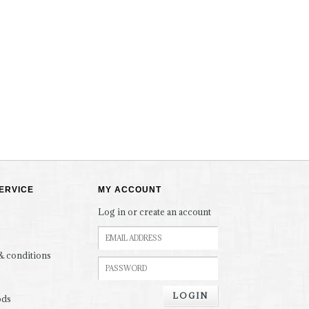
ERVICE
MY ACCOUNT
Log in or create an account
& conditions
LOGIN
ods