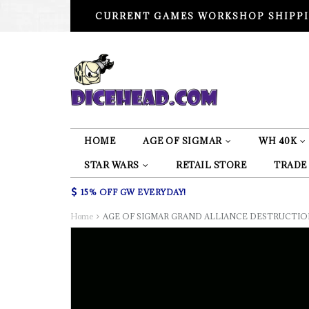
CURRENT GAMES WORKSHOP SHIPPI
HOME
AGE OF SIGMAR
WH 40K
STAR WARS
RETAIL STORE
TRADE
15% OFF GW EVERYDAY!
Home
AGE OF SIGMAR GRAND ALLIANCE DESTRUCTIO