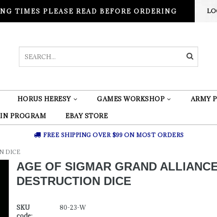
NG TIMES PLEASE READ BEFORE ORDERING
LO
HORUS HERESY
GAMES WORKSHOP
ARMY P
 IN PROGRAM
EBAY STORE
FREE SHIPPING OVER $99 ON MOST ORDERS
N DICE
AGE OF SIGMAR GRAND ALLIANC
DESTRUCTION DICE
SKU
80-23-W
code: