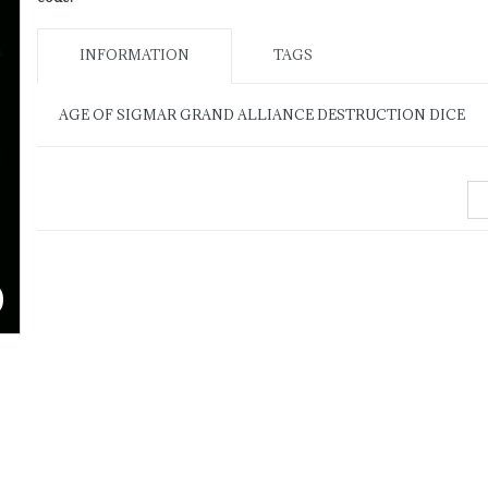
INFORMATION
TAGS
AGE OF SIGMAR GRAND ALLIANCE DESTRUCTION DICE