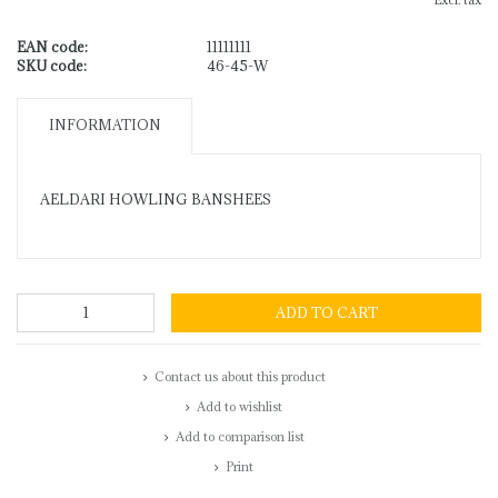
Excl. tax
EAN code:
11111111
SKU code:
46-45-W
INFORMATION
AELDARI HOWLING BANSHEES
ADD TO CART
Contact us about this product
Add to wishlist
Add to comparison list
Print