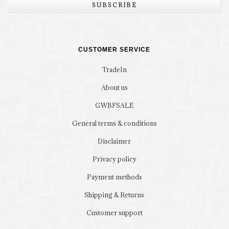
SUBSCRIBE
CUSTOMER SERVICE
TradeIn
About us
GWBFSALE
General terms & conditions
Disclaimer
Privacy policy
Payment methods
Shipping & Returns
Customer support