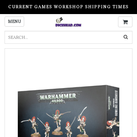
CURRENT GAMES WORKSHOP SHIPPING TIMES
PLEASE READ BEFORE ORDERING
MENU