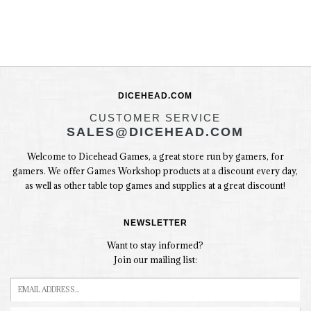
DICEHEAD.COM
CUSTOMER SERVICE
SALES@DICEHEAD.COM
Welcome to Dicehead Games, a great store run by gamers, for
gamers. We offer Games Workshop products at a discount every day,
as well as other table top games and supplies at a great discount!
NEWSLETTER
Want to stay informed?
Join our mailing list: