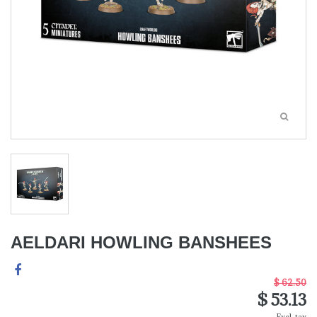
AELDARI HOWLING BANSHEES
$ 62.50
$ 53.13